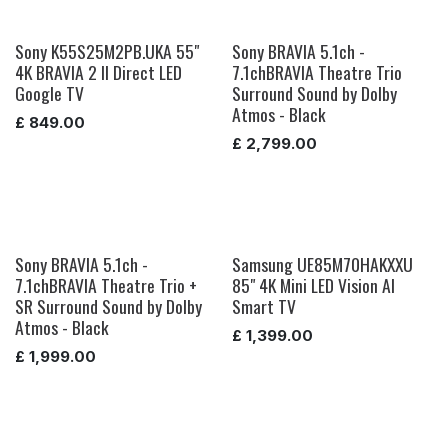
Sony K55S25M2PB.UKA 55"
Sony BRAVIA 5.1ch -
4K BRAVIA 2 II Direct LED
7.1chBRAVIA Theatre Trio
Google TV
Surround Sound by Dolby
Atmos - Black
£
849.00
£
2,799.00
Sony BRAVIA 5.1ch -
Samsung UE85M70HAKXXU
7.1chBRAVIA Theatre Trio +
85" 4K Mini LED Vision AI
SR Surround Sound by Dolby
Smart TV
Atmos - Black
£
1,399.00
£
1,999.00