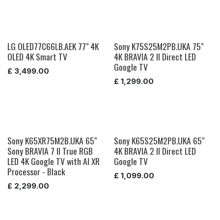
LG OLED77C66LB.AEK 77" 4K
Sony K75S25M2PB.UKA 75"
OLED 4K Smart TV
4K BRAVIA 2 II Direct LED
Google TV
£
3,499.00
£
1,299.00
Sony K65XR75M2B.UKA 65"
Sony K65S25M2PB.UKA 65"
Sony BRAVIA 7 II True RGB
4K BRAVIA 2 II Direct LED
LED 4K Google TV with AI XR
Google TV
Processor - Black
£
1,099.00
£
2,299.00