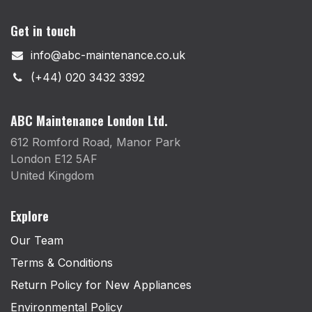
Get in touch
info@abc-maintenance.co.uk
(+44) 020 3432 3392
ABC Maintenance London Ltd.
612 Romford Road, Manor Park
London E12 5AF
United Kingdom
Explore
Our Team
Terms & Conditions
Return Policy for New Appliances
Environmental Policy