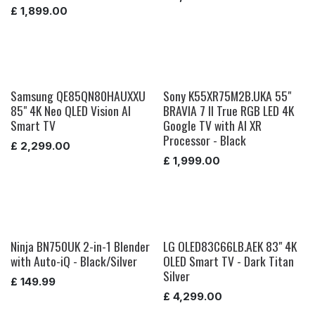
£
1,899.00
Samsung QE85QN80HAUXXU
Sony K55XR75M2B.UKA 55"
85" 4K Neo QLED Vision AI
BRAVIA 7 II True RGB LED 4K
Smart TV
Google TV with AI XR
Processor - Black
£
2,299.00
£
1,999.00
Ninja BN750UK 2-in-1 Blender
LG OLED83C66LB.AEK 83" 4K
with Auto-iQ - Black/Silver
OLED Smart TV - Dark Titan
Silver
£
149.99
£
4,299.00