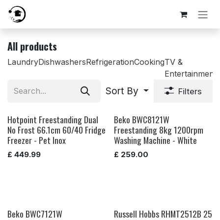
Skip to Content
All products
Laundry
Dishwashers
Refrigeration
Cooking
TV &
Entertainment
Sort By
Filters
Hotpoint Freestanding Dual
Beko BWC8121W
No Frost 66.1cm 60/40 Fridge
Freestanding 8kg 1200rpm
Freezer - Pet Inox
Washing Machine - White
£
449.99
£
259.00
Beko BWC7121W
Russell Hobbs RHMT2512B 25