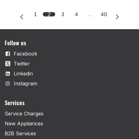
1
2
3
4
…
40
Follow us
Facebook
Twitter
Linkedin
Instagram
Services
Service Charges
New Appliances
B2B Services