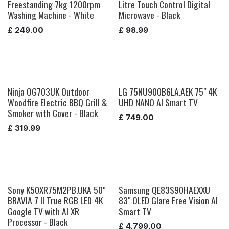
Freestanding 7kg 1200rpm
Litre Touch Control Digital
Washing Machine - White
Microwave - Black
£
249.00
£
98.99
Ninja OG703UK Outdoor
LG 75NU900B6LA.AEK 75" 4K
Woodfire Electric BBQ Grill &
UHD NANO AI Smart TV
Smoker with Cover - Black
£
749.00
£
319.99
Sony K50XR75M2PB.UKA 50"
Samsung QE83S90HAEXXU
BRAVIA 7 II True RGB LED 4K
83" OLED Glare Free Vision AI
Google TV with AI XR
Smart TV
Processor - Black
£
4,799.00