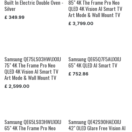
Built In Electric Double Oven -
85" 4K The Frame Pro Neo
Silver
QLED 4K Vision AI Smart TV
Art Mode & Wall Mount TV
£
349.99
£
3,799.00
Samsung QE75LS03HWUXXU
Samsung QE65Q7F5AUXXU
75" 4K The Frame Pro Neo
65" 4K QLED AI Smart TV
QLED 4K Vision AI Smart TV
£
752.86
Art Mode & Wall Mount TV
£
2,599.00
Samsung QE65LS03HWUXXU
Samsung QE42S90HAEXXU
65" 4K The Frame Pro Neo
42" OLED Glare Free Vision AI