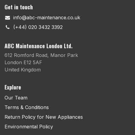
Get in touch
info@abc-maintenance.co.uk
(+44) 020 3432 3392
ABC Maintenance London Ltd.
612 Romford Road, Manor Park
London E12 5AF
United Kingdom
Explore
Our Team
Terms & Conditions
Return Policy for New Appliances
Environmental Policy