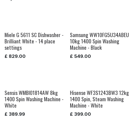
Miele G 5611 SC Dishwasher -
Samsung WW10FG5U34ABEU
Brilliant White - 14 place
10kg 1400 Spin Washing
settings
Machine - Black
£
829.00
£
549.00
Sensis WMBI01814AW 8kg
Hisense WF3S1243BW3 12kg
1400 Spin Washing Machine -
1400 Spin, Steam Washing
White
Machine - White
£
389.99
£
399.00