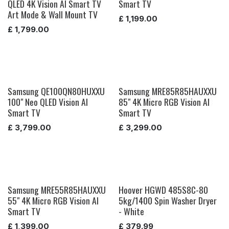
QLED 4K Vision AI Smart TV
Smart TV
Art Mode & Wall Mount TV
£
1,199.00
£
1,799.00
Samsung QE100QN80HUXXU
Samsung MRE85R85HAUXXU
100" Neo QLED Vision AI
85" 4K Micro RGB Vision AI
Smart TV
Smart TV
£
3,799.00
£
3,299.00
Samsung MRE55R85HAUXXU
Hoover HGWD 485S8C-80
55" 4K Micro RGB Vision AI
5kg/1400 Spin Washer Dryer
Smart TV
- White
£
1,399.00
£
379.99