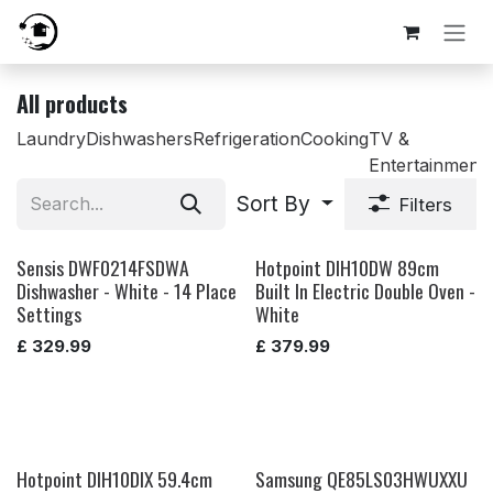
Skip to Content
All products
Laundry
Dishwashers
Refrigeration
Cooking
TV &
Entertainment
Sort By
Filters
Sensis DWF0214FSDWA
Hotpoint DIH10DW 89cm
Dishwasher - White - 14 Place
Built In Electric Double Oven -
Settings
White
£
329.99
£
379.99
Hotpoint DIH10DIX 59.4cm
Samsung QE85LS03HWUXXU