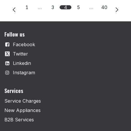
1
…
3
4
5
…
40
Follow us
Facebook
Twitter
Linkedin
Instagram
Services
Service Charges
New Appliances
B2B Services