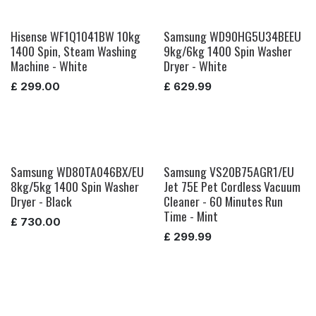
Hisense WF1Q1041BW 10kg
Samsung WD90HG5U34BEEU
1400 Spin, Steam Washing
9kg/6kg 1400 Spin Washer
Machine - White
Dryer - White
£
299.00
£
629.99
Samsung WD80TA046BX/EU
Samsung VS20B75AGR1/EU
8kg/5kg 1400 Spin Washer
Jet 75E Pet Cordless Vacuum
Dryer - Black
Cleaner - 60 Minutes Run
Time - Mint
£
730.00
£
299.99