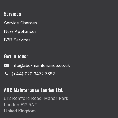
Services
Service Charges
New Appliances
B2B Services
Get in touch
info@abc-maintenance.co.uk
(+44) 020 3432 3392
ABC Maintenance London Ltd.
612 Romford Road, Manor Park
London E12 5AF
United Kingdom