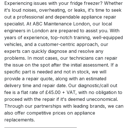
Experiencing issues with your fridge freezer? Whether
it's loud noises, overheating, or leaks, it's time to seek
out a professional and dependable appliance repair
specialist. At ABC Maintenance London, our local
engineers in London are prepared to assist you. With
years of experience, top-notch training, well-equipped
vehicles, and a customer-centric approach, our
experts can quickly diagnose and resolve any
problems. In most cases, our technicians can repair
the issue on the spot after the initial assessment. If a
specific part is needed and not in stock, we will
provide a repair quote, along with an estimated
delivery time and repair date. Our diagnostic/call out
fee is a flat rate of £45.00 + VAT, with no obligation to
proceed with the repair if it's deemed uneconomical.
Through our partnerships with leading brands, we can
also offer competitive prices on appliance
replacements.