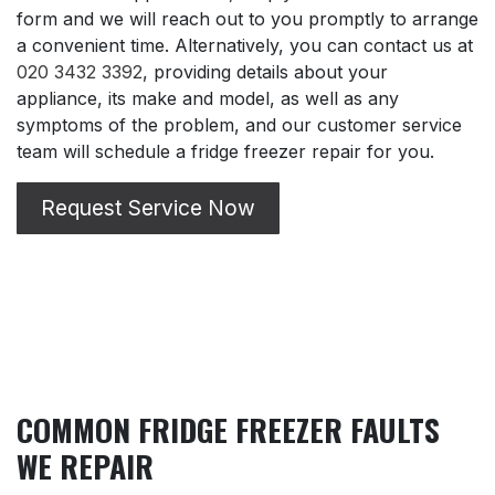
form and we will reach out to you promptly to arrange
a convenient time. Alternatively, you can contact us at
020 3432 3392
, providing details about your
appliance, its make and model, as well as any
symptoms of the problem, and our customer service
team will schedule a fridge freezer repair for you.
Request Service Now
COMMON FRIDGE FREEZER FAULTS
WE REPAIR