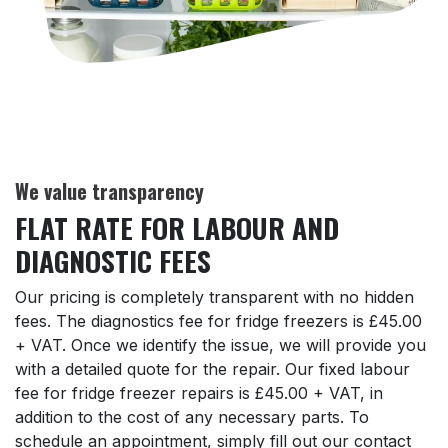
We value transparency
FLAT RATE FOR LABOUR AND
DIAGNOSTIC FEES
Our pricing is completely transparent with no hidden
fees. The diagnostics fee for fridge freezers is £45.00
+ VAT. Once we identify the issue, we will provide you
with a detailed quote for the repair. Our fixed labour
fee for fridge freezer repairs is £45.00 + VAT, in
addition to the cost of any necessary parts. To
schedule an appointment, simply fill out our contact