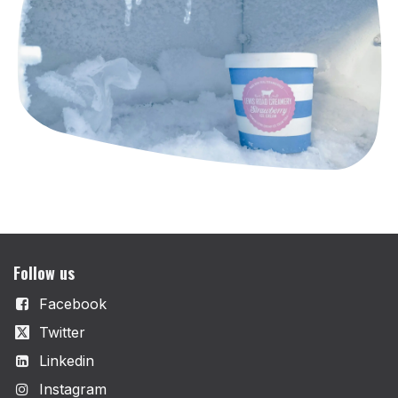
Follow us
Facebook
Twitter
Linkedin
Instagram