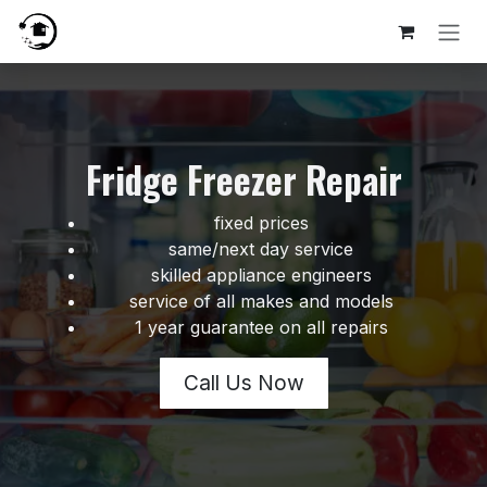
Skip to Content
Fridge Freezer Repair
fixed prices
same/next day service
skilled appliance engineers
service of all makes and models
1 year guarantee on all repairs
Call Us Now