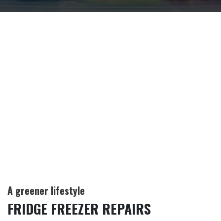
A greener lifestyle
FRIDGE FREEZER REPAIRS