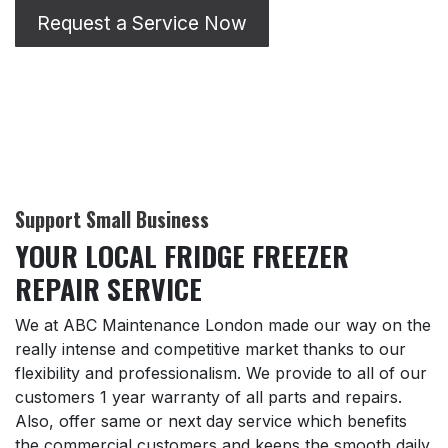
Request a Service Now
Support Small Business
YOUR LOCAL FRIDGE FREEZER
REPAIR SERVICE
We at ABC Maintenance London made our way on the
really intense and competitive market thanks to our
flexibility and professionalism. We provide to all of our
customers 1 year warranty of all parts and repairs.
Also, offer same or next day service which benefits
the commercial customers and keeps the smooth daily