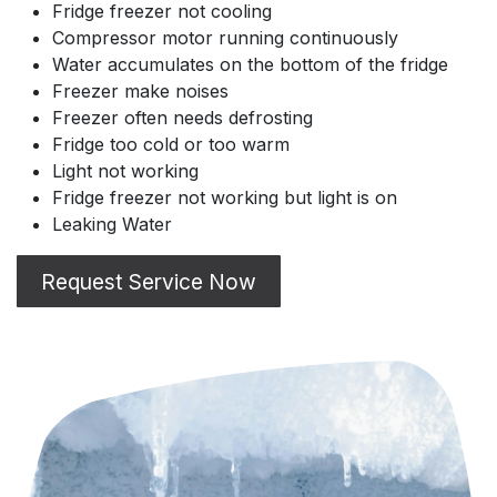
Fridge freezer not cooling
Compressor motor running continuously
Water accumulates on the bottom of the fridge
Freezer make noises
Freezer often needs defrosting
Fridge too cold or too warm
Light not working
Fridge freezer not working but light is on
Leaking Water
Request Service Now