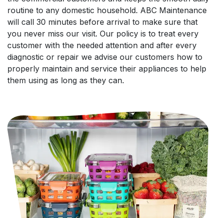
routine to any domestic household. ABC Maintenance
will call 30 minutes before arrival to make sure that
you never miss our visit. Our policy is to treat every
customer with the needed attention and after every
diagnostic or repair we advise our customers how to
properly maintain and service their appliances to help
them using as long as they can.