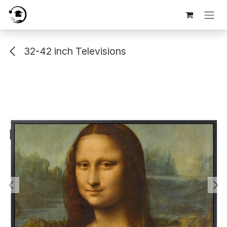
Skip to Content
32-42 inch Televisions