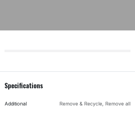
Specifications
Additional
Remove & Recycle
,
Remove all
Services
packaging
PRI
Lindons