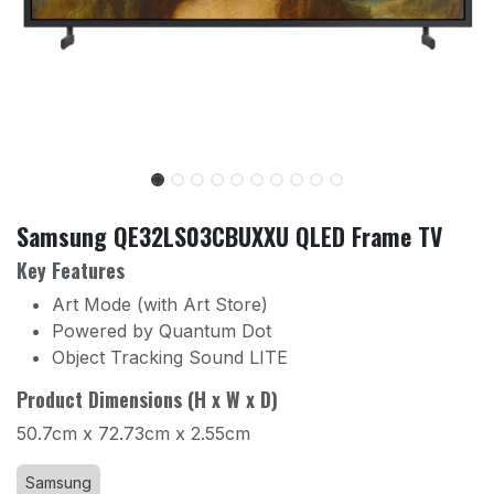
Samsung QE32LS03CBUXXU QLED Frame TV
Key Features
Art Mode (with Art Store)
Powered by Quantum Dot
Object Tracking Sound LITE
Product Dimensions (H x W x D)
50.7cm x 72.73cm x 2.55cm
Samsung