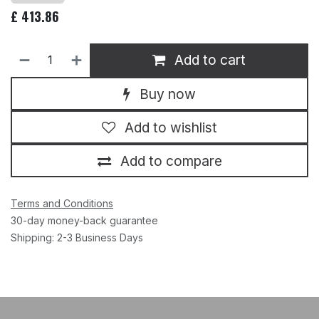
£
413.86
Add to cart
Buy now
Add to wishlist
Add to compare
Terms and Conditions
30-day money-back guarantee
Shipping: 2-3 Business Days