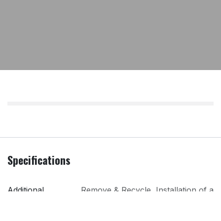
Specifications
Additional
Remove & Recycle
,
Installation of a
Services
Gas Appliance (Only available to
existing official connections)
,
Remove