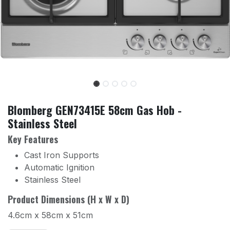
Blomberg GEN73415E 58cm Gas Hob -
Stainless Steel
Key Features
Cast Iron Supports
Automatic Ignition
Stainless Steel
Product Dimensions (H x W x D)
4.6cm x 58cm x 51cm