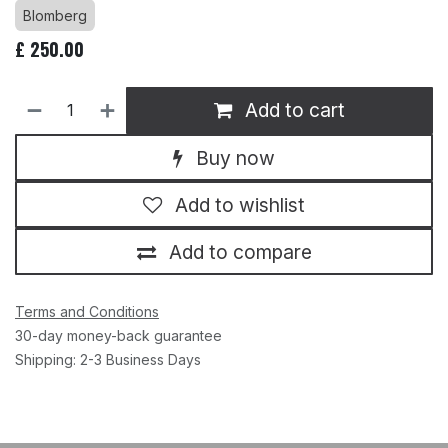
Blomberg
£
250.00
Add to cart
Buy now
Add to wishlist
Add to compare
Terms and Conditions
30-day money-back guarantee
Shipping: 2-3 Business Days