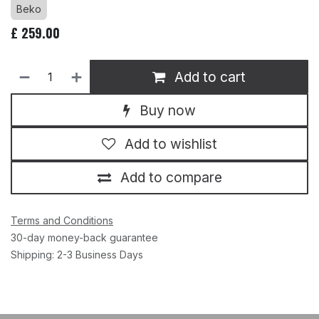
Beko
£
259.00
Add to cart
Buy now
Add to wishlist
Add to compare
Terms and Conditions
30-day money-back guarantee
Shipping: 2-3 Business Days