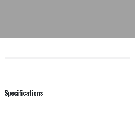
Specifications
Additional
Installation of Integrated Appliance
,
Services
Remove & Recycle
,
Remove all
packaging