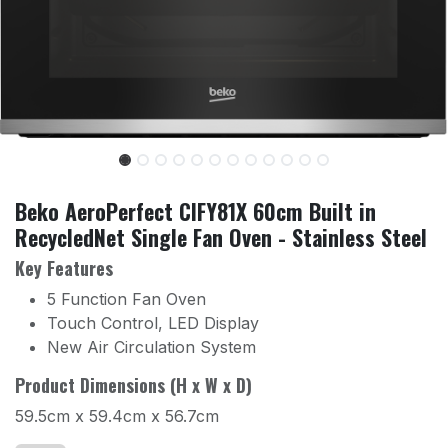
Beko AeroPerfect CIFY81X 60cm Built in
RecycledNet Single Fan Oven - Stainless Steel
Key Features
5 Function Fan Oven
Touch Control, LED Display
New Air Circulation System
Product Dimensions (H x W x D)
59.5cm x 59.4cm x 56.7cm