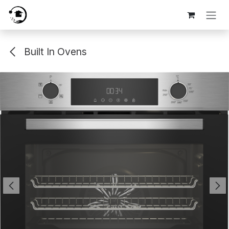
Skip to Content
Built In Ovens