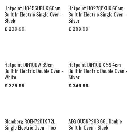
Hotpoint HO455HBUK 60cm
Hotpoint HO278PXUK 60cm
Built In Electric Single Oven -
Built In Electric Single Oven -
Black
Silver
£
239.99
£
289.99
Hotpoint DIH10DW 89cm
Hotpoint DIH10DIX 59.4cm
Built In Electric Double Oven -
Built In Electric Double Oven -
White
Silver
£
379.99
£
349.99
Blomberg ROEN7201X 72L
AEG OU5NP20B 66L Double
Single Electric Oven - Inox
Built In Oven - Black