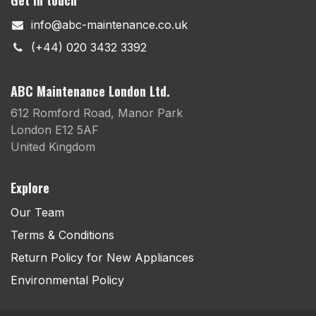
info@abc-maintenance.co.uk
(+44) 020 3432 3392
ABC Maintenance London Ltd.
612 Romford Road, Manor Park
London E12 5AF
United Kingdom
Explore
Our Team
Terms & Conditions
Return Policy for New Appliances
Environmental Policy