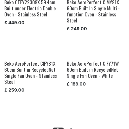
Beko CTFY22309X 59.4cm
Beko AeroPerfect CIMY91X
Built under Electric Double
60cm Built In Single Multi -
Oven - Stainless Steel
function Oven - Stainless
Steel
£
449.00
£
249.00
Beko AeroPerfect CIFY81X
Beko AeroPerfect CIFY71W
60cm Built in RecycledNet
60cm Built in RecycledNet
Single Fan Oven - Stainless
Single Fan Oven - White
Steel
£
189.00
£
259.00