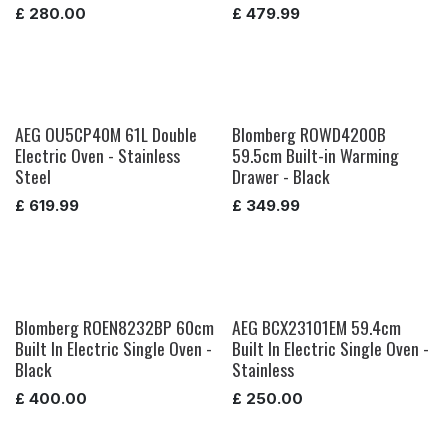
£
280.00
£
479.99
AEG OU5CP40M 61L Double
Blomberg ROWD4200B
Electric Oven - Stainless
59.5cm Built-in Warming
Steel
Drawer - Black
£
619.99
£
349.99
Blomberg ROEN8232BP 60cm
AEG BCX23101EM 59.4cm
Built In Electric Single Oven -
Built In Electric Single Oven -
Black
Stainless
£
400.00
£
250.00