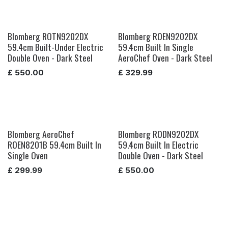
Blomberg ROTN9202DX
Blomberg ROEN9202DX
59.4cm Built-Under Electric
59.4cm Built In Single
Double Oven - Dark Steel
AeroChef Oven - Dark Steel
£
550.00
£
329.99
Blomberg AeroChef
Blomberg RODN9202DX
ROEN8201B 59.4cm Built In
59.4cm Built In Electric
Single Oven
Double Oven - Dark Steel
£
299.99
£
550.00