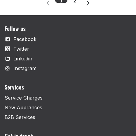
1
2
Follow us
Facebook
Twitter
Linkedin
Instagram
Services
Service Charges
New Appliances
B2B Services
Get in touch