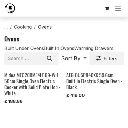
Skip to Content
...
Cooking
Ovens
Ovens
Built Under Ovens
Built In Ovens
Warming Drawers
Sort By
Filters
Midea MFO20DME4H109-WH
AEG OU5PB40XK 59.6cm
50cm Single Oven Electric
Built In Electric Single Oven -
Cooker with Solid Plate Hob -
Black
White
£
419.00
£
188.86