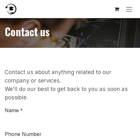
Skip to Content
Contact us
Contact us about anything related to our
company or services.
We'll do our best to get back to you as soon as
possible.
Name
*
Phone Number