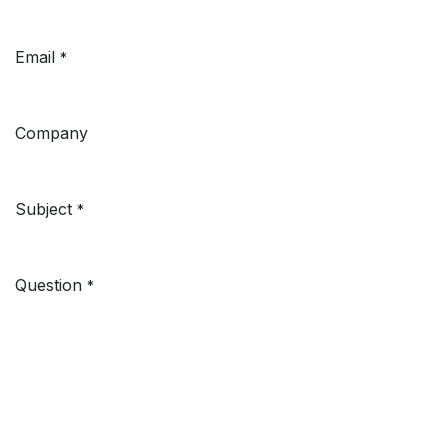
Email
*
Company
Subject
*
Question
*