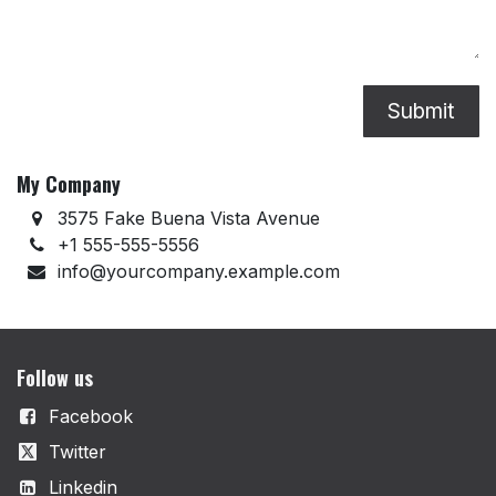
Submit
My Company
3575 Fake Buena Vista Avenue
+1 555-555-5556
info@yourcompany.example.com
Follow us
Facebook
Twitter
Linkedin