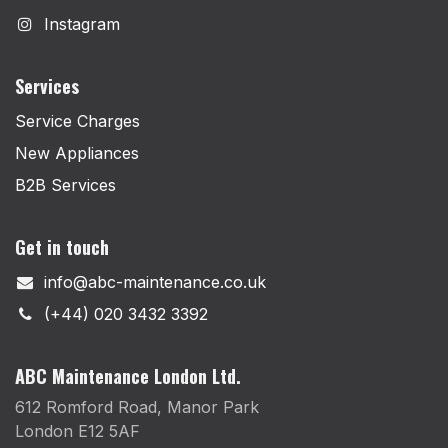
Instagram
Services
Service Charges
New Appliances
B2B Services
Get in touch
info@abc-maintenance.co.uk
(+44) 020 3432 3392
ABC Maintenance London Ltd.
612 Romford Road, Manor Park
London E12 5AF