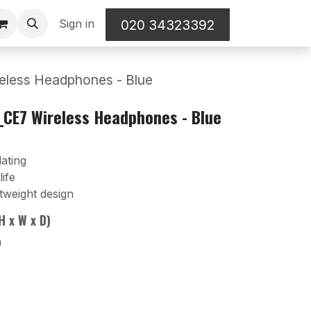
Sign in
020 34323392
ess Headphones - Blue
CE7 Wireless Headphones - Blue
lating
ife
tweight design
H x W x D)
m