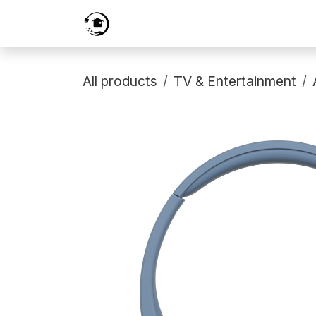
Skip to Content
Home
Services
Shop
Prici
All products
TV & Entertainment