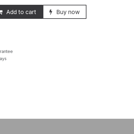
Add to cart
Buy now
rantee
Days