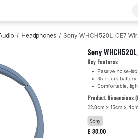
ng
Our Team
Contact Us
B2B
Work With Us
Audio
Headphones
Sony WHCH520L_CE7 Wirel
Sony WHCH520L_
Key Features
Passive noise-iso
35 hours battery l
Comfortable, ligh
Product Dimensions (
22.8cm x 15cm x 4c
Sony
£
30.00