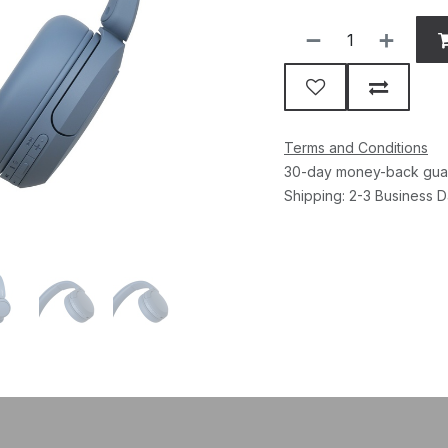
Terms and Conditions
30-day money-back gua
Shipping: 2-3 Business 