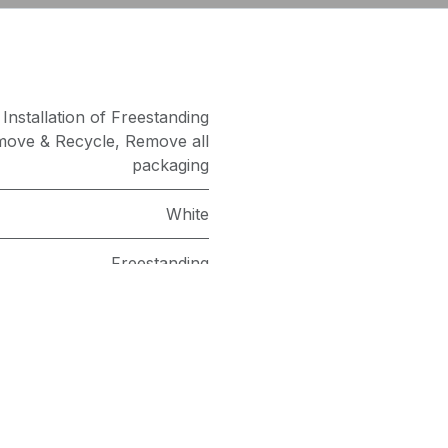
,
Installation of Freestanding
ove & Recycle
,
Remove all
packaging
White
Freestanding
as an Agent of Euronics Ltd.
1400
8kg