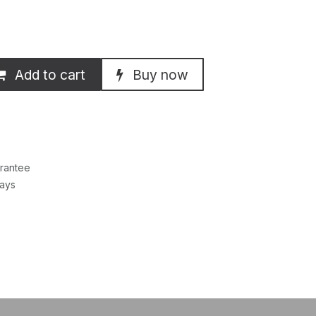
Add to cart
Buy now
rantee
Days