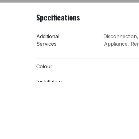
Specifications
Additional
Disconnection
Services
Appliance
,
Rem
Colour
Installation
PRI
Sold 
Spin Speed
(rpm)
Washing