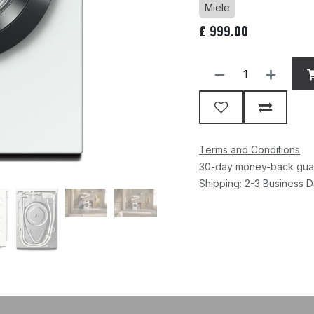
Miele
£
999.00
Terms and Conditions
30-day money-back gua
Shipping: 2-3 Business 