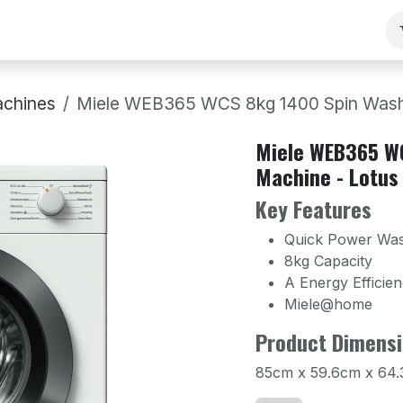
ng
Our Team
Contact Us
B2B
Work With Us
chines
Miele WEB365 WCS 8kg 1400 Spin Washi
Miele WEB365 W
Machine - Lotus
Key Features
Quick Power Wa
8kg Capacity
A Energy Efficie
Miele@home
Product Dimensi
85cm x 59.6cm x 64