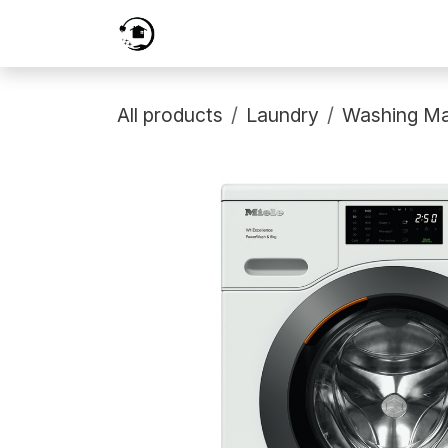
Skip to Content
Home
Services
Shop
Prici
All products
Laundry
Washing Ma