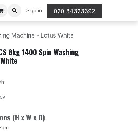
Sign in
020 34323392
ng Machine - Lotus White
CS 8kg 1400 Spin Washing
 White
sh
ncy
ons (H x W x D)
.3cm