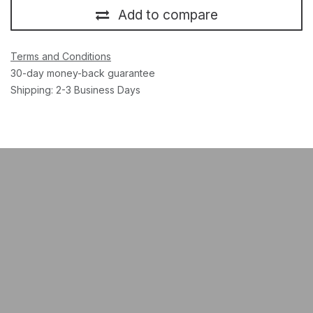
Add to compare
Terms and Conditions
30-day money-back guarantee
Shipping: 2-3 Business Days