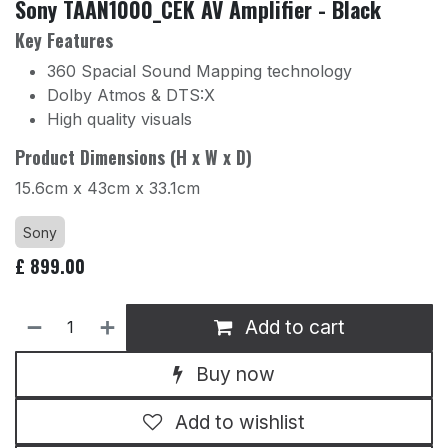
Sony TAAN1000_CEK AV Amplifier - Black
Key Features
360 Spacial Sound Mapping technology
Dolby Atmos & DTS:X
High quality visuals
Product Dimensions (H x W x D)
15.6cm x 43cm x 33.1cm
Sony
£
899.00
Add to cart
Buy now
Add to wishlist