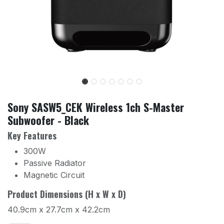
Sony SASW5_CEK Wireless 1ch S-Master
Subwoofer - Black
Key Features
300W
Passive Radiator
Magnetic Circuit
Product Dimensions (H x W x D)
40.9cm x 27.7cm x 42.2cm