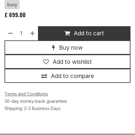
Sony
£
699.00
Add to cart
Buy now
Add to wishlist
Add to compare
Terms and Conditions
30-day money-back guarantee
Shipping: 2-3 Business Days