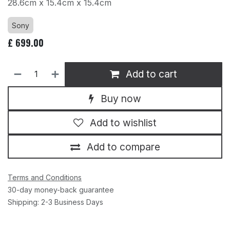
28.6cm x 15.4cm x 15.4cm
Sony
£
699.00
Add to cart
Buy now
Add to wishlist
Add to compare
Terms and Conditions
30-day money-back guarantee
Shipping: 2-3 Business Days