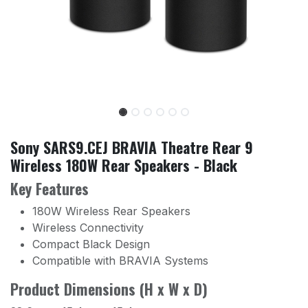
Sony SARS9.CEJ BRAVIA Theatre Rear 9
Wireless 180W Rear Speakers - Black
Key Features
180W Wireless Rear Speakers
Wireless Connectivity
Compact Black Design
Compatible with BRAVIA Systems
Product Dimensions (H x W x D)