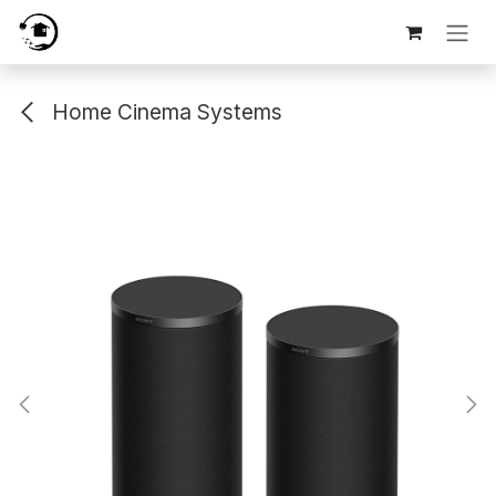
Skip to Content
Home Cinema Systems