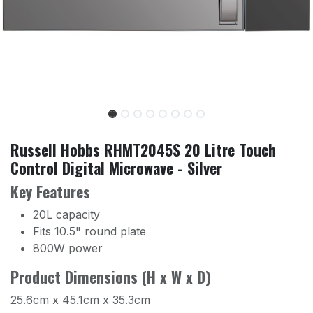
Russell Hobbs RHMT2045S 20 Litre Touch
Control Digital Microwave - Silver
Key Features
20L capacity
Fits 10.5" round plate
800W power
Product Dimensions (H x W x D)
25.6cm x 45.1cm x 35.3cm