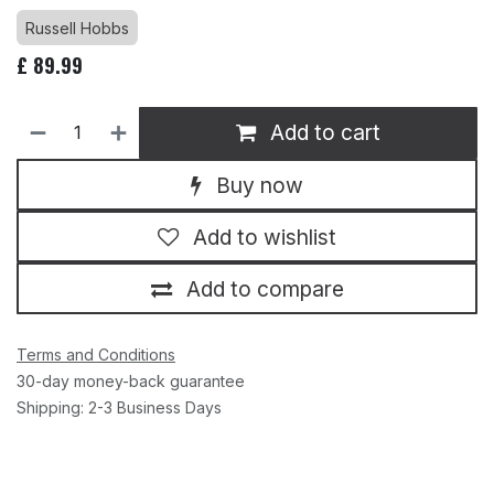
Russell Hobbs
£
89.99
Add to cart
Buy now
Add to wishlist
Add to compare
Terms and Conditions
30-day money-back guarantee
Shipping: 2-3 Business Days