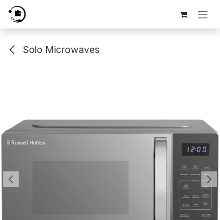
Skip to Content
Solo Microwaves