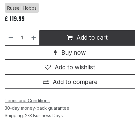
Russell Hobbs
£
119.99
Add to cart
Buy now
Add to wishlist
Add to compare
Terms and Conditions
30-day money-back guarantee
Shipping: 2-3 Business Days