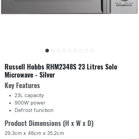
Russell Hobbs RHM2348S 23 Litres Solo
Microwave - Silver
Key Features
23L capacity
900W power
Defrost function
Product Dimensions (H x W x D)
29.3cm x 48cm x 35.2cm