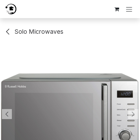
Skip to Content
Solo Microwaves