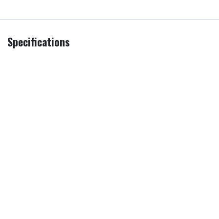
Specifications
Additional
Remove & Recycle
,
Remove all
Services
packaging
PRI
Sold as an Agent of Euronics Ltd.
Screen Size
55 in
Model
QE55S95HFTXXU
Brand
Samsung