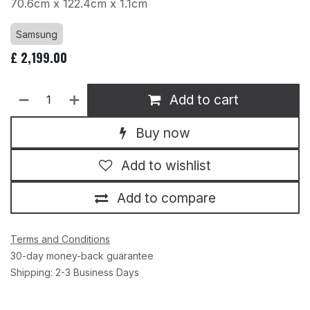
70.6cm x 122.4cm x 1.1cm
Samsung
£
2,199.00
Add to cart
Buy now
Add to wishlist
Add to compare
Terms and Conditions
30-day money-back guarantee
Shipping: 2-3 Business Days