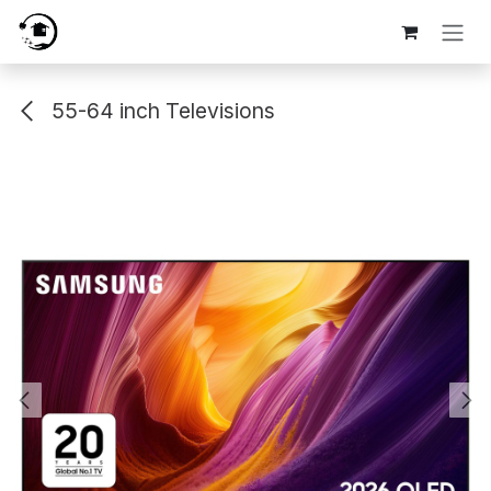
Skip to Content
55-64 inch Televisions