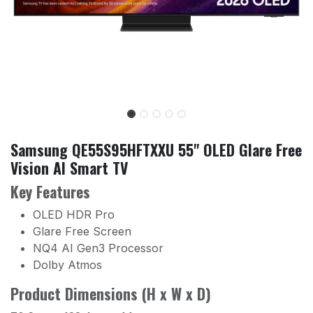
Samsung QE55S95HFTXXU 55" OLED Glare Free
Vision AI Smart TV
Key Features
OLED HDR Pro
Glare Free Screen
NQ4 AI Gen3 Processor
Dolby Atmos
Product Dimensions (H x W x D)