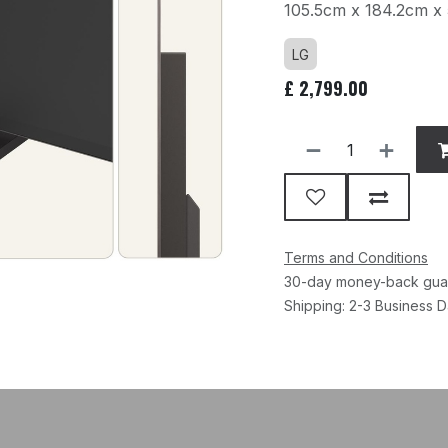
105.5cm x 184.2cm x
LG
£
2,799.00
Terms and Conditions
30-day money-back gua
Shipping: 2-3 Business 