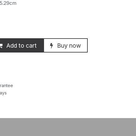
 5.29cm
Add to cart
Buy now
rantee
Days