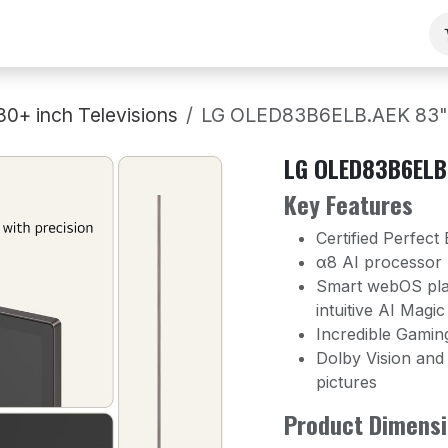
ng
Our Team
Contact Us
B2B
Work With Us
80+ inch Televisions
LG OLED83B6ELB.AEK 83" 
LG OLED83B6ELB.
Key Features
Certified Perfect
α8 AI processor
Smart webOS plat
intuitive AI Magi
Incredible Gamin
Dolby Vision and
pictures
Product Dimensi