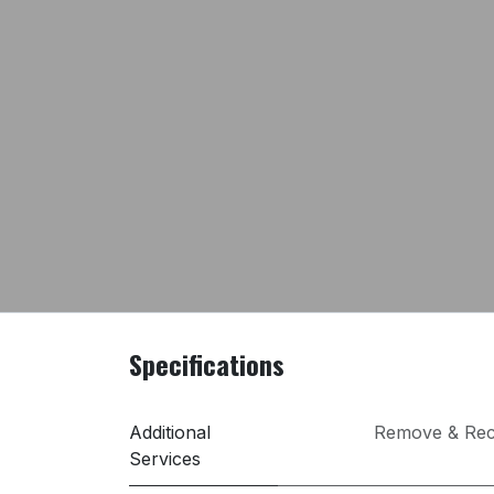
Specifications
Additional
Remove & Rec
Services