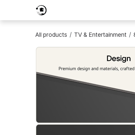
Skip to Content
Home
Services
Shop
Prici
All products
TV & Entertainment