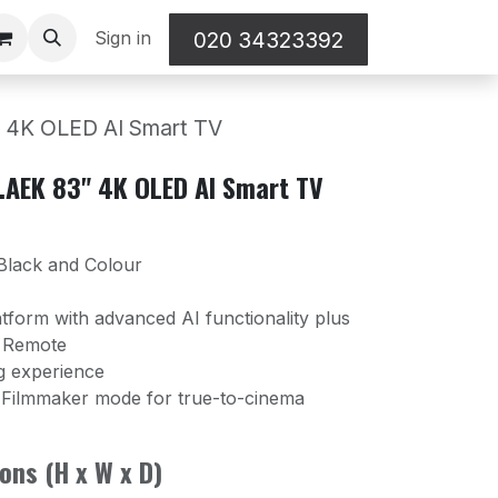
Sign in
020 34323392
4K OLED AI Smart TV
AEK 83" 4K OLED AI Smart TV
 Black and Colour
form with advanced AI functionality plus
c Remote
g experience
 Filmmaker mode for true-to-cinema
ons (H x W x D)