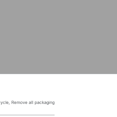
ycle
,
Remove all packaging