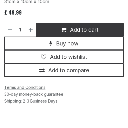
31cm x 10cm x 10cm
£
49.99
Add to cart
Buy now
Add to wishlist
Add to compare
Terms and Conditions
30-day money-back guarantee
Shipping: 2-3 Business Days