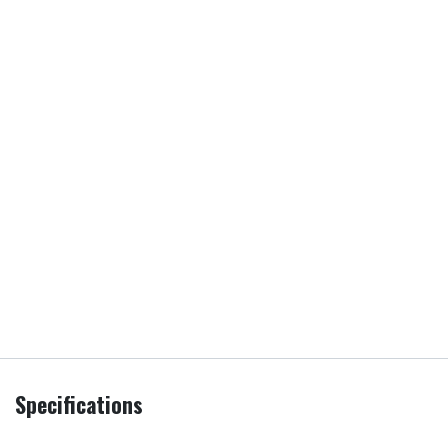
Specifications