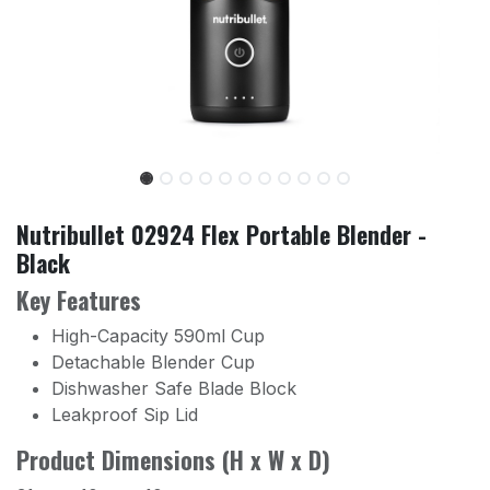
Nutribullet 02924 Flex Portable Blender -
Black
Key Features
High-Capacity 590ml Cup
Detachable Blender Cup
Dishwasher Safe Blade Block
Leakproof Sip Lid
Product Dimensions (H x W x D)