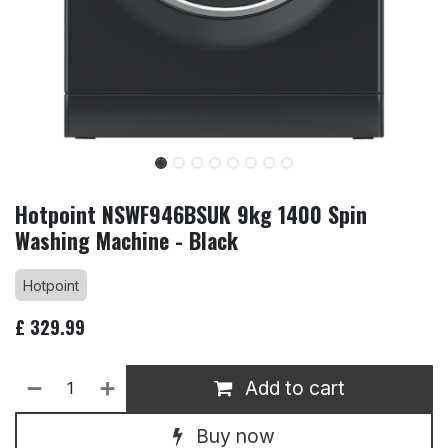
Hotpoint NSWF946BSUK 9kg 1400 Spin
Washing Machine - Black
Hotpoint
£
329.99
Add to cart
Buy now