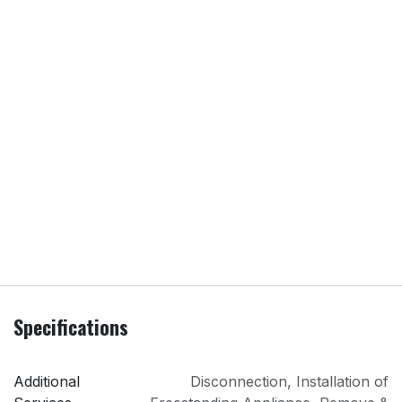
Specifications
Additional
Disconnection
,
Installation of