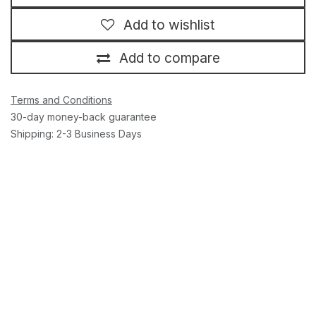
Add to wishlist
Add to compare
Terms and Conditions
30-day money-back guarantee
Shipping: 2-3 Business Days