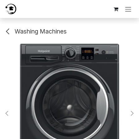
Skip to Content
Washing Machines