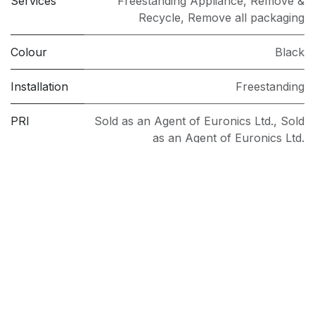
Services
Freestanding Appliance
,
Remove &
Recycle
,
Remove all packaging
Colour
Black
Installation
Freestanding
PRI
Sold as an Agent of Euronics Ltd.
,
Sold
as an Agent of Euronics Ltd.
Spin Speed
1400
(rpm)
Washing
9kg
Capacity
(kg)
Model
NSWF946BSUK