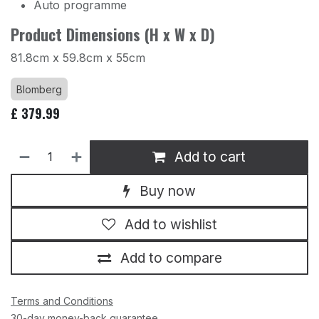
Auto programme
Product Dimensions (H x W x D)
81.8cm x 59.8cm x 55cm
Blomberg
£
379.99
Add to cart
Buy now
Add to wishlist
Add to compare
Terms and Conditions
30-day money-back guarantee