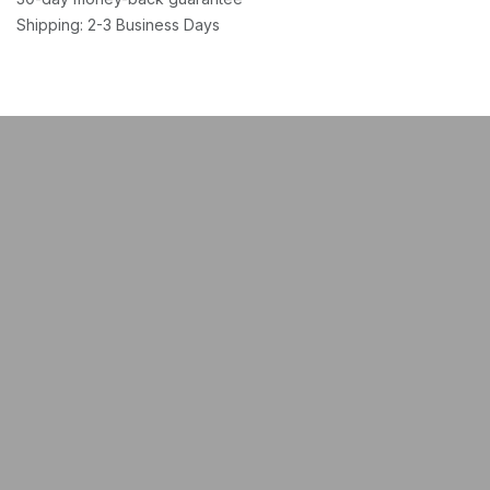
Shipping: 2-3 Business Days