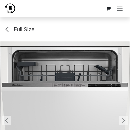
Skip to Content
Full Size