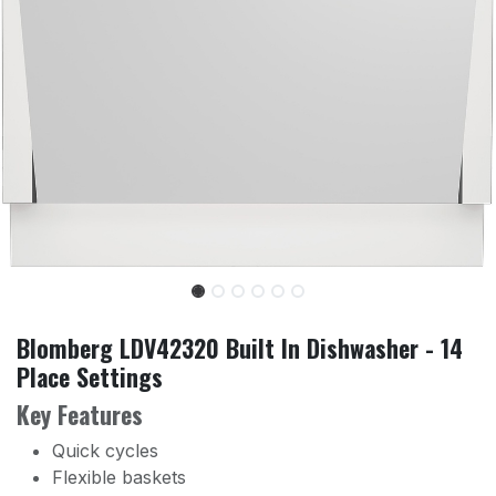
Blomberg LDV42320 Built In Dishwasher - 14
Place Settings
Key Features
Quick cycles
Flexible baskets