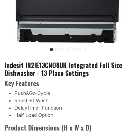
Indesit IN2IE13CNO8UK Integrated Full Size
Dishwasher - 13 Place Settings
Key Features
Push&Go Cycle
Rapid 30 Wash
DelayTimer Function
Half Load Option
Product Dimensions (H x W x D)