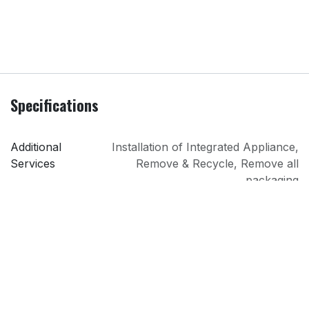
Specifications
Additional
Installation of Integrated Appliance
,
Services
Remove & Recycle
,
Remove all
packaging
Colour
White
Installation
Integrated
PRI
Lindons