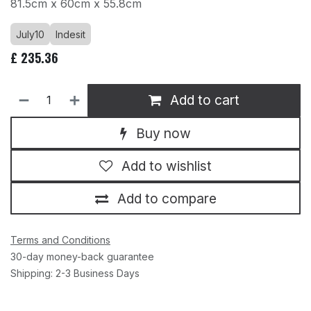
81.5cm x 60cm x 55.8cm
July10
Indesit
£
235.36
Add to cart
Buy now
Add to wishlist
Add to compare
Terms and Conditions
30-day money-back guarantee
Shipping: 2-3 Business Days