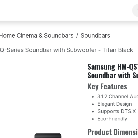
ng
Our Team
Contact Us
B2B
Work With Us
Home Cinema & Soundbars
Soundbars
Series Soundbar with Subwoofer - Titan Black
Samsung HW-QS7
Soundbar with S
Key Features
3.1.2 Channel Au
Elegant Design
Supports DTS:X
Eco-Friendly
Product Dimensi