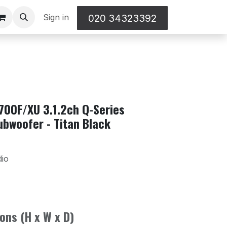
Sign in
020 34323392
00F/XU 3.1.2ch Q-Series
ubwoofer - Titan Black
dio
ons (H x W x D)