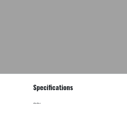
Specifications
PRI
Model