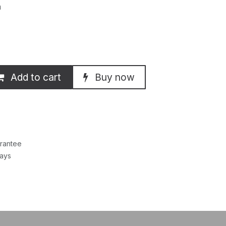
m
Add to cart
Buy now
rantee
Days