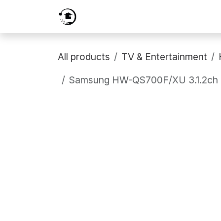
Skip to Content
Home
Services
Shop
Prici
All products
TV & Entertainment
Samsung HW-QS700F/XU 3.1.2ch Q-