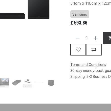
5.1cm x 116cm x 12c
Samsung
£
593.86
Terms and Conditions
30-day money-back gua
Shipping: 2-3 Business 