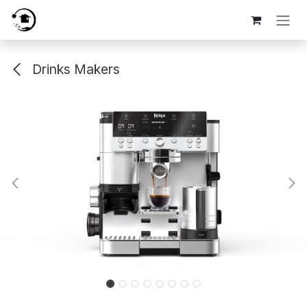
Skip to Content
Drinks Makers