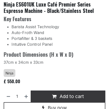
Ninja ES601UK Luxe Café Premier Series
Espresso Machine - Black/Stainless Steel
Key Features
Barista Assist Technology
Auto-Froth Wand
Portafilter & 3 baskets
Intuitive Control Panel
Product Dimensions (H x W x D)
37cm x 34cm x 33cm
Ninja
£
550.00
Add to cart
Buy now