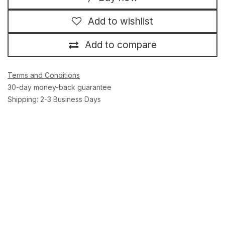
Add to wishlist
Add to compare
Terms and Conditions
30-day money-back guarantee
Shipping: 2-3 Business Days