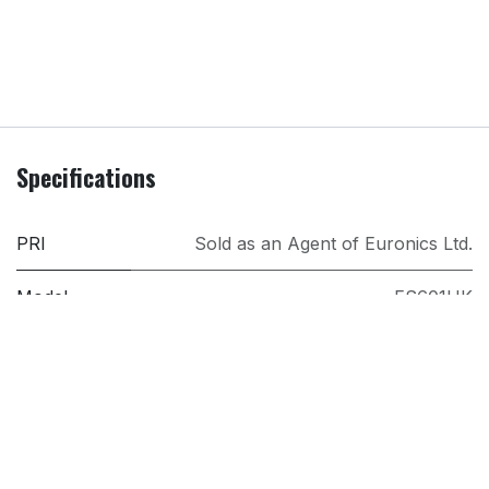
Specifications
PRI
Sold as an Agent of Euronics Ltd.
Model
ES601UK
Brand
Ninja