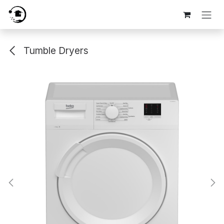
Skip to Content
Tumble Dryers