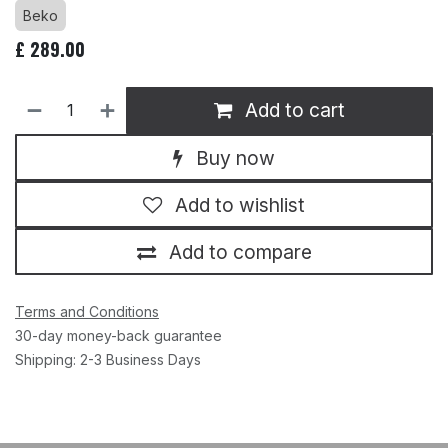
Beko
£
289.00
Add to cart
Buy now
Add to wishlist
Add to compare
Terms and Conditions
30-day money-back guarantee
Shipping: 2-3 Business Days