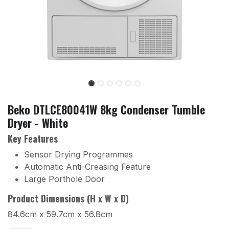
Beko DTLCE80041W 8kg Condenser Tumble
Dryer - White
Key Features
Sensor Drying Programmes
Automatic Anti-Creasing Feature
Large Porthole Door
Product Dimensions (H x W x D)
84.6cm x 59.7cm x 56.8cm