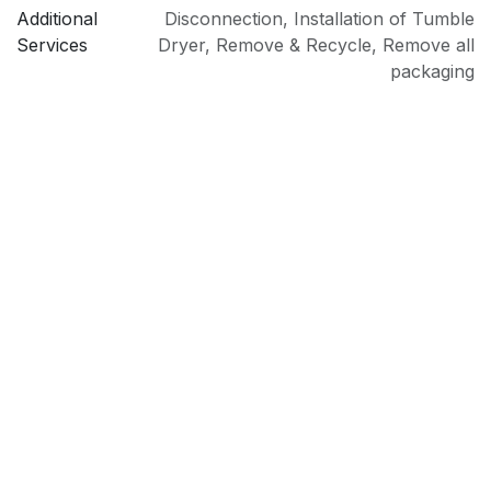
Additional
Disconnection
,
Installation of Tumble
Services
Dryer
,
Remove & Recycle
,
Remove all
packaging
PRI
Sold as an Agent of Euronics Ltd.
Type
Condenser Tumble Dryer
Model
DTLCE80041W
Brand
Beko
Installation
Freestanding
Colour
White
Drying
Condenser
Technology