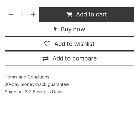
Add to cart
Buy now
Add to wishlist
Add to compare
Terms and Conditions
30-day money-back guarantee
Shipping: 2-3 Business Days