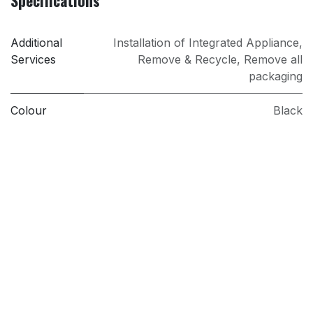
Specifications
Additional
Installation of Integrated Appliance
,
Services
Remove & Recycle
,
Remove all
packaging
Colour
Black
Installation
Integrated
PRI
Sold as an Agent of Euronics Ltd.
Type
Induction Hob
Model
IBS6420SCB
Brand
AEG