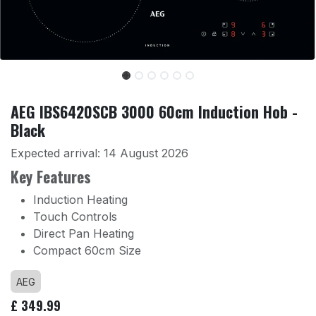
AEG IBS6420SCB 3000 60cm Induction Hob -
Black
Expected arrival:
14 August 2026
Key Features
Induction Heating
Touch Controls
Direct Pan Heating
Compact 60cm Size
AEG
£
349.99