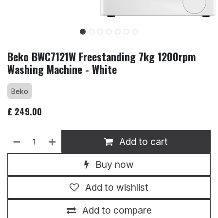
Beko BWC7121W Freestanding 7kg 1200rpm
Washing Machine - White
Beko
£
249.00
Add to cart
Buy now
Add to wishlist
Add to compare