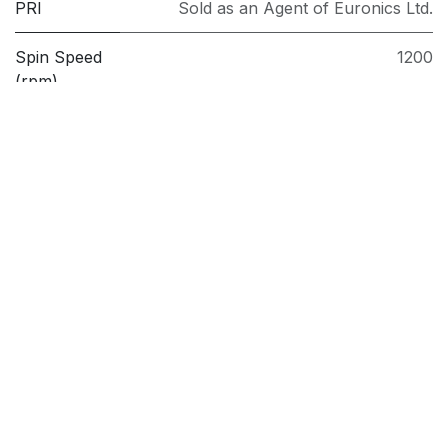
PRI
Sold as an Agent of Euronics Ltd.
Spin Speed
1200
(rpm)
Washing
7kg
Capacity
(kg)
Model
BWC7121W
Brand
Beko
Follow us
Facebook