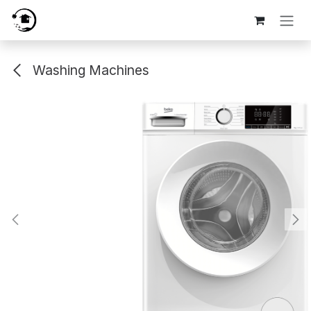
Skip to Content
Washing Machines