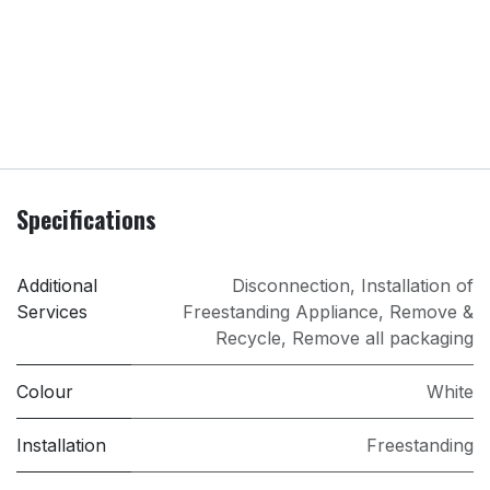
Specifications
Additional
Disconnection
,
Installation of
Services
Freestanding Appliance
,
Remove &
Recycle
,
Remove all packaging
Colour
White
Installation
Freestanding