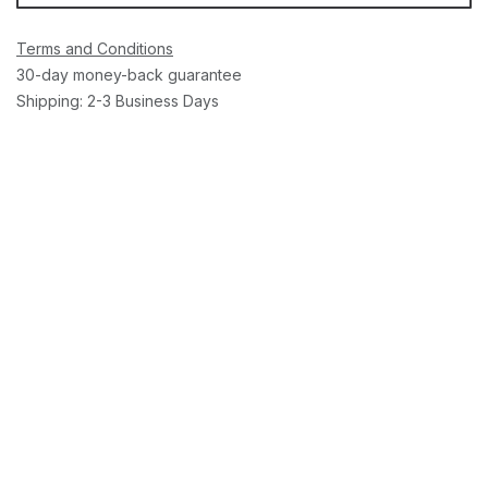
Terms and Conditions
30-day money-back guarantee
Shipping: 2-3 Business Days