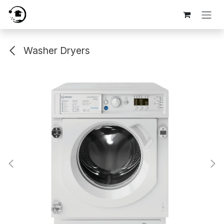
Skip to Content
Washer Dryers