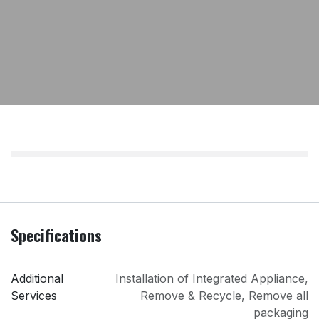
Specifications
Additional
Installation of Integrated Appliance
,
Services
Remove & Recycle
,
Remove all
packaging