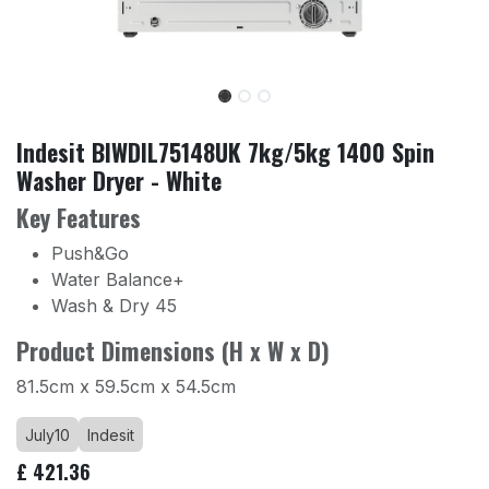
Indesit BIWDIL75148UK 7kg/5kg 1400 Spin
Washer Dryer - White
Key Features
Push&Go
Water Balance+
Wash & Dry 45
Product Dimensions (H x W x D)
81.5cm x 59.5cm x 54.5cm
July10
Indesit
£
421.36