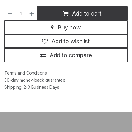
Add to cart
Buy now
Add to wishlist
Add to compare
Terms and Conditions
30-day money-back guarantee
Shipping: 2-3 Business Days