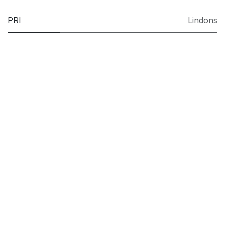
PRI
Lindons
Model
BIWDIL75148UK
Brand
Indesit
Installation
Integrated
Colour
White
Washing
8kg
Capacity
(kg)
Drying
5 kg
Capacity
(kg)