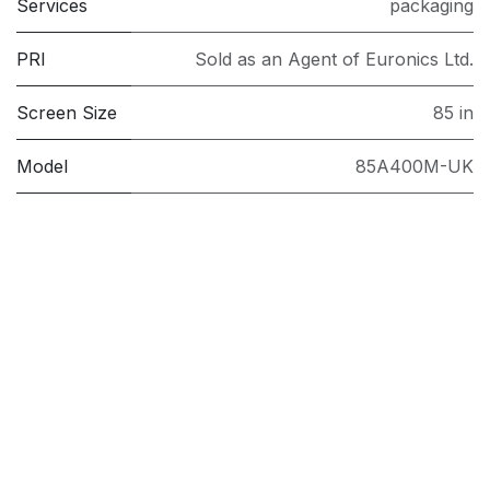
Services
packaging
PRI
Sold as an Agent of Euronics Ltd.
Screen Size
85 in
Model
85A400M-UK
Brand
TCL
Follow us
Facebook
Twitter
Linkedin