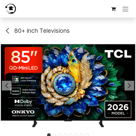
Skip to Content
80+ inch Televisions