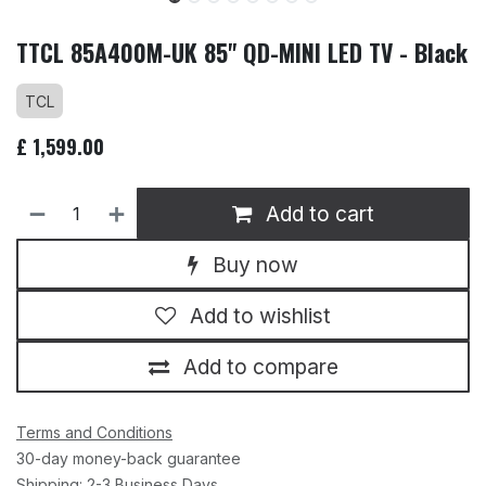
TTCL 85A400M-UK 85" QD-MINI LED TV - Black
TCL
£
1,599.00
Add to cart
Buy now
Add to wishlist
Add to compare
Terms and Conditions
30-day money-back guarantee
Shipping: 2-3 Business Days