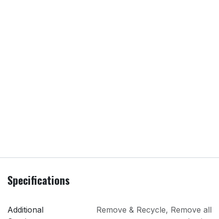
Specifications
Additional
Remove & Recycle
,
Remove all