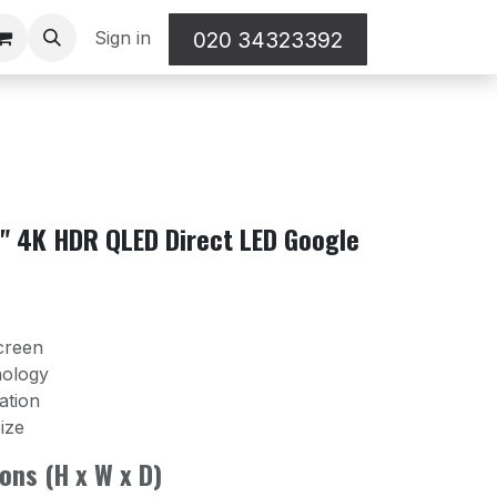
Sign in
020 34323392
" 4K HDR QLED Direct LED Google
creen
nology
ation
ize
ons (H x W x D)