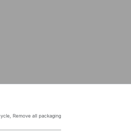
ycle
,
Remove all packaging