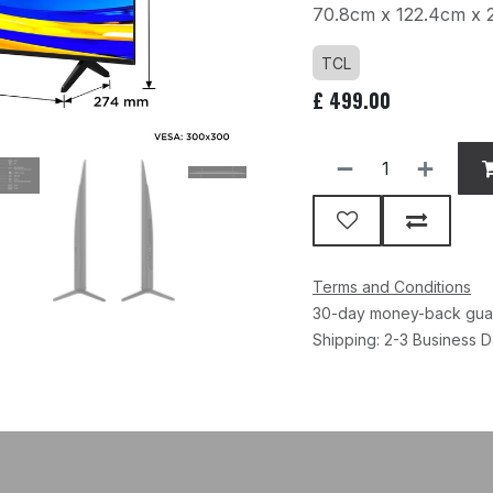
70.8cm x 122.4cm x 
TCL
£
499.00
Terms and Conditions
30-day money-back gua
Shipping: 2-3 Business 