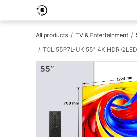
Skip to Content
Home
Services
Shop
Prici
All products
TV & Entertainment
TCL 55P7L-UK 55" 4K HDR QLED D