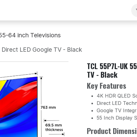
ng
Our Team
Contact Us
B2B
Work With Us
55-64 inch Televisions
irect LED Google TV - Black
TCL 55P7L-UK 55
TV - Black
Key Features
4K HDR QLED S
Direct LED Tech
Google TV Integr
55 Inch Display S
Product Dimensi