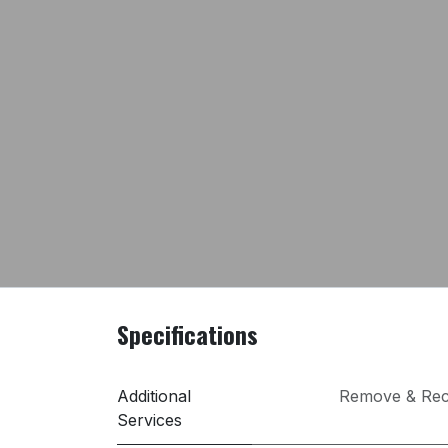
Specifications
Additional
Remove & Rec
Services