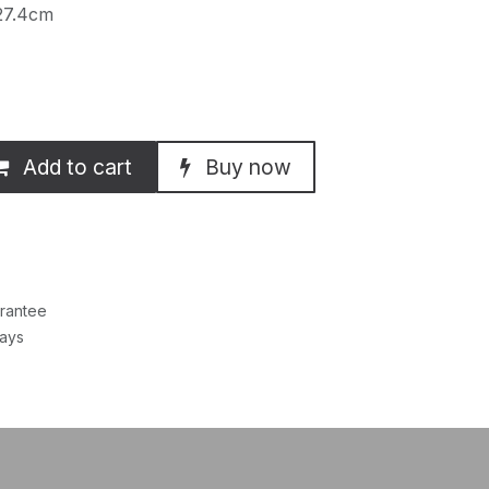
27.4cm
Add to cart
Buy now
rantee
Days