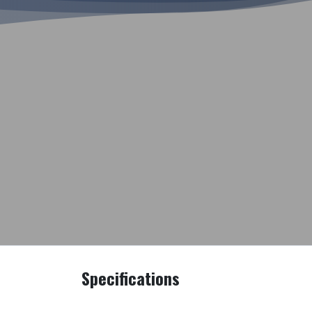
Specifications