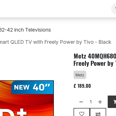
ng
Our Team
Contact Us
B2B
Work With Us
32-42 inch Televisions
 QLED TV with Freely Power by Tivo - Black
Metz 40MQH6800
Freely Power by 
Metz
£
189.00