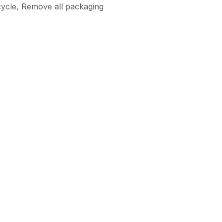
ycle
,
Remove all packaging
as an Agent of Euronics Ltd.
40 in
40MQH6800ZUK
Metz
ces
Follow us
Get in touch
ce Charges
Facebook
info@abc-
maintenance.co
Appliances
Twitter