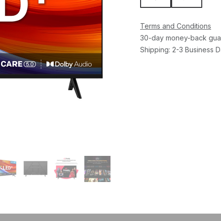
Terms and Conditions
30-day money-back gua
Shipping: 2-3 Business 