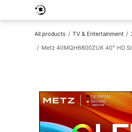
Skip to Content
Home
Services
Shop
Prici
All products
TV & Entertainment
Metz 40MQH6800ZUK 40" HD Smart