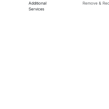
Additional
Remove & Rec
Services
PRI
Sold 
Screen Size
Model
Brand
Explore
Servi
Our Team
Servi
Terms & Conditions
New 