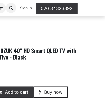
Sign in
020 34323392
ZUK 40" HD Smart QLED TV with
Tivo - Black
Add to cart
Buy now