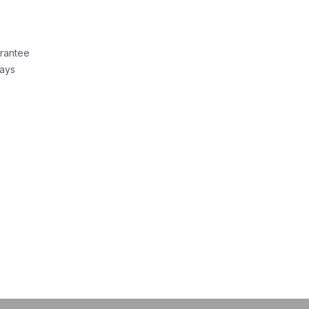
rantee
Days