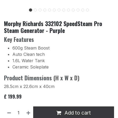
Morphy Richards 332102 SpeedSteam Pro
Steam Generator - Purple
Key Features
600g Steam Boost
Auto Clean tech
1.6L Water Tank
Ceramic Soleplate
Product Dimensions (H x W x D)
28.5cm x 22.6cm x 40cm
£
199.99
Add to cart