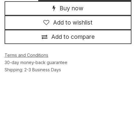
Buy now
Add to wishlist
Add to compare
Terms and Conditions
30-day money-back guarantee
Shipping: 2-3 Business Days