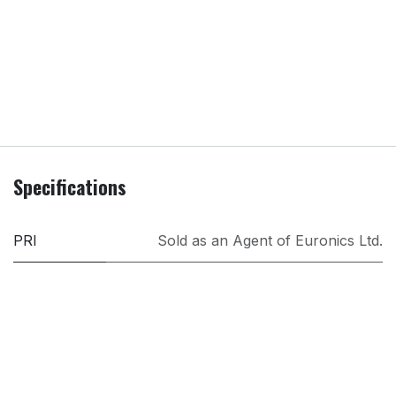
Specifications
PRI
Sold as an Agent of Euronics Ltd.
Model
332102
Brand
Morphy Richards