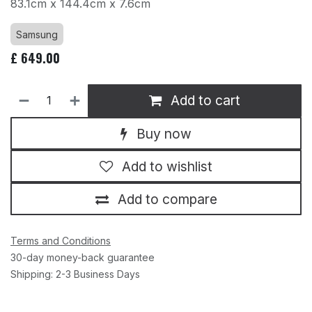
83.1cm x 144.4cm x 7.6cm
Samsung
£
649.00
Add to cart
Buy now
Add to wishlist
Add to compare
Terms and Conditions
30-day money-back guarantee
Shipping: 2-3 Business Days