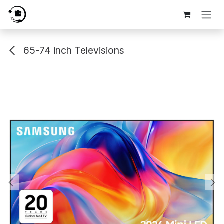
Skip to Content
65-74 inch Televisions