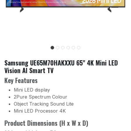
Samsung UE65M70HAKXXU 65" 4K Mini LED
Vision AI Smart TV
Key Features
Mini LED display
2Pure Spectrum Colour
Object Tracking Sound Lite
Mini LED Processor 4K
Product Dimensions (H x W x D)