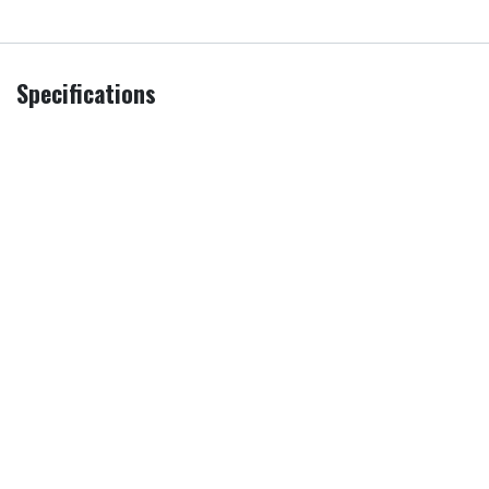
Specifications
Additional
Remove & Recycle
,
Remove all
Services
packaging
PRI
Sold as an Agent of Euronics Ltd.
Screen Size
65 in
Model
UE65M70HAKXXU
Brand
Samsung