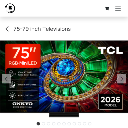
Skip to Content
75-79 inch Televisions