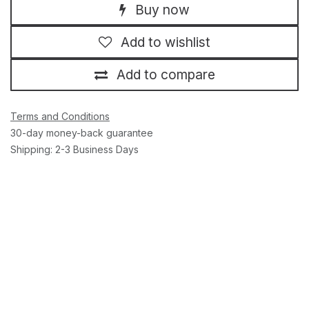
Buy now
Add to wishlist
Add to compare
Terms and Conditions
30-day money-back guarantee
Shipping: 2-3 Business Days