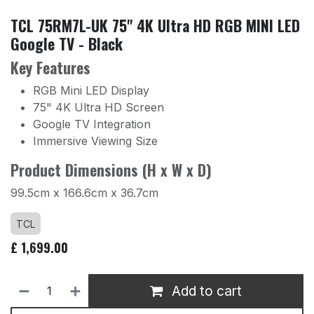
TCL 75RM7L-UK 75" 4K Ultra HD RGB MINI LED
Google TV - Black
Key Features
RGB Mini LED Display
75" 4K Ultra HD Screen
Google TV Integration
Immersive Viewing Size
Product Dimensions (H x W x D)
99.5cm x 166.6cm x 36.7cm
TCL
£
1,699.00
Add to cart