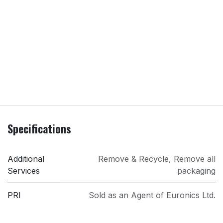
Specifications
Additional
Remove & Recycle
,
Remove all
Services
packaging
PRI
Sold as an Agent of Euronics Ltd.
Screen Size
75 in